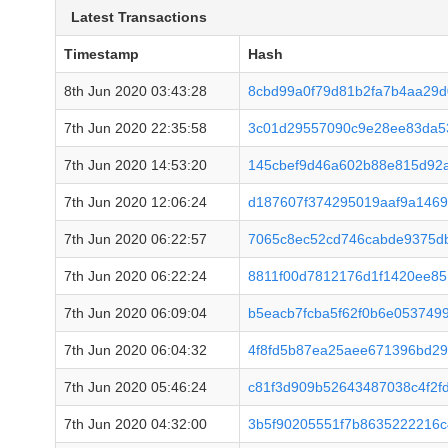
Latest Transactions
Timestamp
Hash
8th Jun 2020 03:43:28
8cbd99a0f79d81b2fa7b4aa29d
7th Jun 2020 22:35:58
3c01d29557090c9e28ee83da53
7th Jun 2020 14:53:20
145cbef9d46a602b88e815d92
7th Jun 2020 12:06:24
d187607f374295019aaf9a146
7th Jun 2020 06:22:57
7065c8ec52cd746cabde9375d
7th Jun 2020 06:22:24
8811f00d7812176d1f1420ee85
7th Jun 2020 06:09:04
b5eacb7fcba5f62f0b6e053749
7th Jun 2020 06:04:32
4f8fd5b87ea25aee671396bd2
7th Jun 2020 05:46:24
c81f3d909b52643487038c4f2f
7th Jun 2020 04:32:00
3b5f90205551f7b8635222216