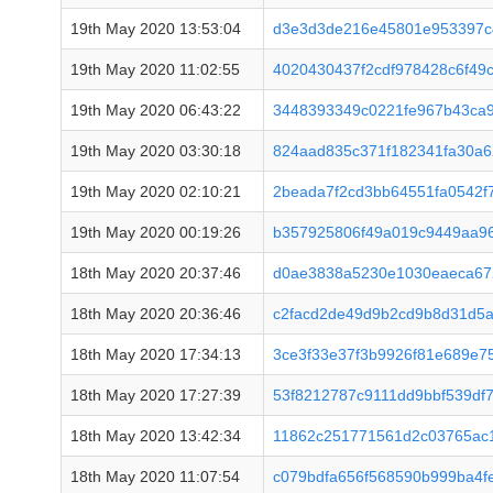
19th May 2020 13:53:04
d3e3d3de216e45801e953397c
19th May 2020 11:02:55
4020430437f2cdf978428c6f49
19th May 2020 06:43:22
3448393349c0221fe967b43ca
19th May 2020 03:30:18
824aad835c371f182341fa30a
19th May 2020 02:10:21
2beada7f2cd3bb64551fa0542f
19th May 2020 00:19:26
b357925806f49a019c9449aa96
18th May 2020 20:37:46
d0ae3838a5230e1030eaeca67
18th May 2020 20:36:46
c2facd2de49d9b2cd9b8d31d5
18th May 2020 17:34:13
3ce3f33e37f3b9926f81e689e
18th May 2020 17:27:39
53f8212787c9111dd9bbf539df
18th May 2020 13:42:34
11862c251771561d2c03765ac1
18th May 2020 11:07:54
c079bdfa656f568590b999ba4