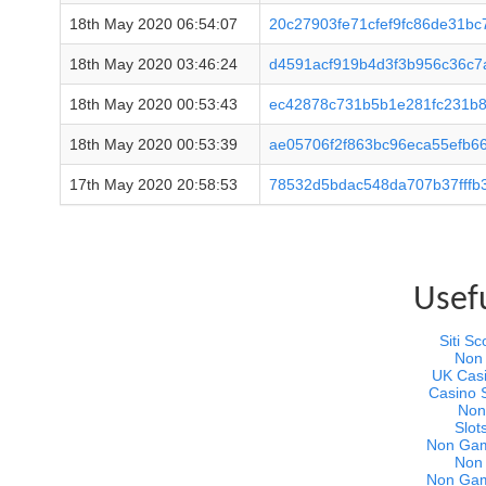
18th May 2020 06:54:07
20c27903fe71cfef9fc86de31bc
18th May 2020 03:46:24
d4591acf919b4d3f3b956c36c
18th May 2020 00:53:43
ec42878c731b5b1e281fc231b8
18th May 2020 00:53:39
ae05706f2f863bc96eca55efb6
17th May 2020 20:58:53
78532d5bdac548da707b37fffb
Usef
Siti 
Non
UK Cas
Casino 
Non
Slot
Non Gam
Non
Non Gam