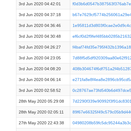
3rd Jun 2020 04:42:01
f0d3b6d0547b387563f376ab7
3rd Jun 2020 04:37:18
b67e7629cf5774b256061a29e
3rd Jun 2020 04:36:46
1e95811d3d803f0cae2e0d9c4
3rd Jun 2020 04:30:48
ef6cf0d2f9fef485bb0285b2163
3rd Jun 2020 04:26:27
f4baf74fd35e795f432b1396a1
3rd Jun 2020 04:23:05
7d88f5d5df920309aa80e62f91
3rd Jun 2020 04:08:20
408b304674f6df751a2f4b5128
3rd Jun 2020 04:06:14
e271fa8e8f4ea8e2896cb95cd
3rd Jun 2020 02:58:52
0c28767ae73fd540b6d497dce5
28th May 2020 05:29:08
7d2290f339e90992f3f91dc830
28th May 2020 02:05:11
89f67e66325f49c579c05b9d44
27th May 2020 22:43:38
04980208b59fc5dc95244a3b3