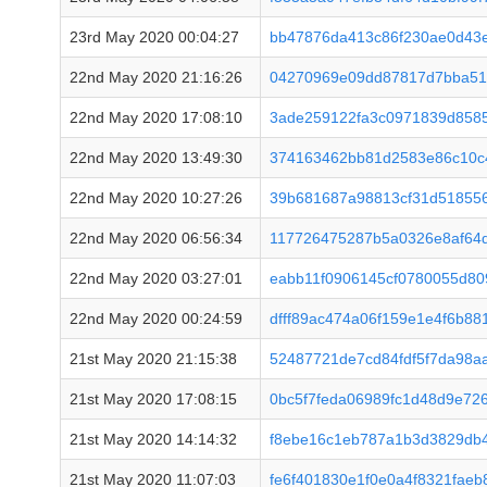
23rd May 2020 00:04:27
bb47876da413c86f230ae0d43e
22nd May 2020 21:16:26
04270969e09dd87817d7bba51
22nd May 2020 17:08:10
3ade259122fa3c0971839d858
22nd May 2020 13:49:30
374163462bb81d2583e86c10c
22nd May 2020 10:27:26
39b681687a98813cf31d518556
22nd May 2020 06:56:34
117726475287b5a0326e8af64d
22nd May 2020 03:27:01
eabb11f0906145cf0780055d8
22nd May 2020 00:24:59
dfff89ac474a06f159e1e4f6b8
21st May 2020 21:15:38
52487721de7cd84fdf5f7da98a
21st May 2020 17:08:15
0bc5f7feda06989fc1d48d9e72
21st May 2020 14:14:32
f8ebe16c1eb787a1b3d3829db
21st May 2020 11:07:03
fe6f401830e1f0e0a4f8321fae