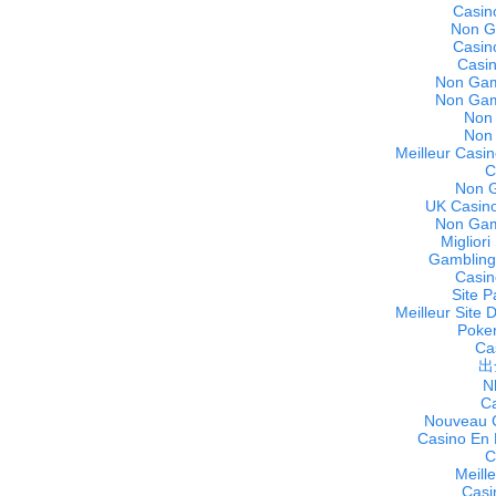
Casin
Non G
Casin
Casi
Non Gam
Non Gam
Non
Non
Meilleur Casin
C
Non 
UK Casino
Non Gam
Miglior
Gambling
Casin
Site P
Meilleur Site 
Poker
Cas
出
N
C
Nouveau C
Casino En 
C
Meill
Casi