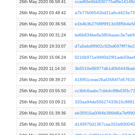
26th May 2020 06:58:41
ccad66e6bb830775a8fe14148
26th May 2020 03:48:42
a7b77b06542bd21a6cd423e73
26th May 2020 00:36:56
e1b4b3b276f8f9913d38f5b4e56
26th May 2020 00:31:24
bd6b834be8a3804aaec3e7eb9
25th May 2020 19:33:07
d7a5ebdf9902c92bd697fff74e2
25th May 2020 15:06:24
0216b971e9480d29f1ade59aef
25th May 2020 11:14:10
3b5510e86977db1d0b5443bab
25th May 2020 08:39:27
418951ceae26af2684f7d57615
25th May 2020 03:55:50
cc3bfc6aabc7cbb4c88b03f3c7
25th May 2020 03:09:21
320aa94de55627433b15c8881
25th May 2020 01:39:36
eb30916a0084b386fd6a7bf99
25th May 2020 00:35:55
d149970d1367caa332e80004f