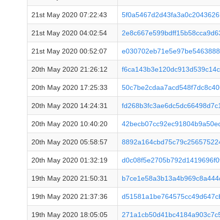
21st May 2020 07:22:43
5f0a5467d2d43fa3a0c2043626
21st May 2020 04:02:54
2e8c667e599bdff15b58cca9d
21st May 2020 00:52:07
e030702eb71e5e97be54638887
20th May 2020 21:26:12
f6ca143b3e120dc913d539c14
20th May 2020 17:25:33
50c7be2cdaa7acd548f7dc8c4
20th May 2020 14:24:31
fd268b3fc3ae6dc5dc66498d7c
20th May 2020 10:40:20
42becb07cc92ec91804b9a50e
20th May 2020 05:58:57
8892a164cbd75c79c256575224
20th May 2020 01:32:19
d0c08f5e2705b792d1419696f0
19th May 2020 21:50:31
b7ce1e58a3b13a4b969c8a444
19th May 2020 21:37:36
d51581a1be764575cc49d647c
19th May 2020 18:05:05
271a1cb50d41bc4184a903c7c