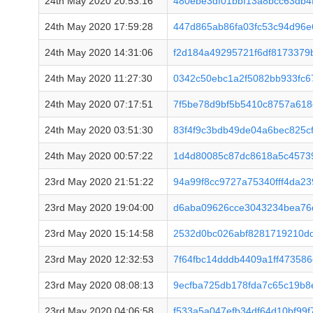
24th May 2020 20:53:16
480ebe3df01bbf13a8bcc63db4
24th May 2020 17:59:28
447d865ab86fa03fc53c94d96
24th May 2020 14:31:06
f2d184a49295721f6df8173379
24th May 2020 11:27:30
0342c50ebc1a2f5082bb933fc
24th May 2020 07:17:51
7f5be78d9bf5b5410c8757a618
24th May 2020 03:51:30
83f4f9c3bdb49de04a6bec825c
24th May 2020 00:57:22
1d4d80085c87dc8618a5c4573
23rd May 2020 21:51:22
94a99f8cc9727a75340fff4da2
23rd May 2020 19:04:00
d6aba09626cce3043234bea76
23rd May 2020 15:14:58
2532d0bc026abf8281719210dd
23rd May 2020 12:32:53
7f64fbc14dddb4409a1ff47358
23rd May 2020 08:08:13
9ecfba725db178fda7c65c19b
23rd May 2020 04:06:58
f533a5a047efb34df64d10bf99