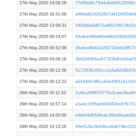
27th May 2020 19:08:28
77df0b86c79d4afeb69128306c
27th May 2020 16:31:00
a9f0dd814262857d4128f294b
27th May 2020 13:58:31
2450d6e6d071a4821997cfb31
27th May 2020 09:24:07
54a9cb5f6bf65efd844285826
27th May 2020 05:52:08
26a6ce8442a1547234dc09673
27th May 2020 03:08:16
3b9246905e4f77839df1b69a03
27th May 2020 00:12:36
f1c72836c091cc2e5a6d18bf2
27th May 2020 00:12:22
a5434fd7df0cc64e4991cb13d
26th May 2020 20:11:52
2c4bc24ff937f770c3caec5ba9
26th May 2020 16:57:14
e1e4c1999ab5b5682be876731
26th May 2020 14:03:00
e4bfcf4d0549cdc30bd56adc83
26th May 2020 10:13:16
94e412bc3e54bcdda67dbc122