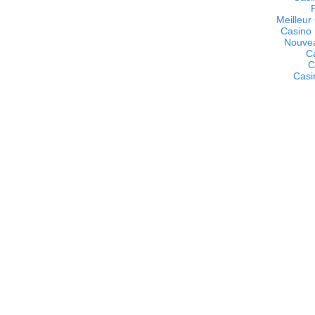
Meilleur
Casino 
Nouvea
C
C
Casi