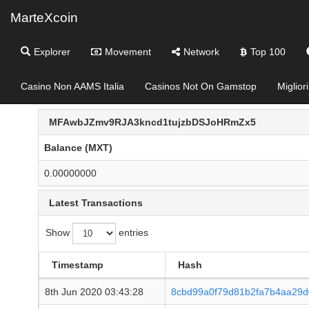
MarteXcoin
Explorer
Movement
Network
Top 100
Casino Non AAMS Italia
Casinos Not On Gamstop
Miglior
MFAwbJZmv9RJA3kncd1tujzbDSJoHRmZx5
Balance (MXT)
0.00000000
Latest Transactions
Show
entries
Timestamp
Hash
8th Jun 2020 03:43:28
8cbd99a0f79d81b2fa7b4aa29d