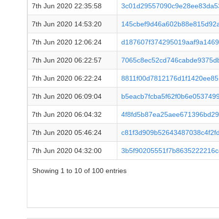
7th Jun 2020 22:35:58
3c01d29557090c9e28ee83da53
7th Jun 2020 14:53:20
145cbef9d46a602b88e815d92
7th Jun 2020 12:06:24
d187607f374295019aaf9a146
7th Jun 2020 06:22:57
7065c8ec52cd746cabde9375d
7th Jun 2020 06:22:24
8811f00d7812176d1f1420ee85
7th Jun 2020 06:09:04
b5eacb7fcba5f62f0b6e053749
7th Jun 2020 06:04:32
4f8fd5b87ea25aee671396bd2
7th Jun 2020 05:46:24
c81f3d909b52643487038c4f2f
7th Jun 2020 04:32:00
3b5f90205551f7b8635222216
Showing 1 to 10 of 100 entries