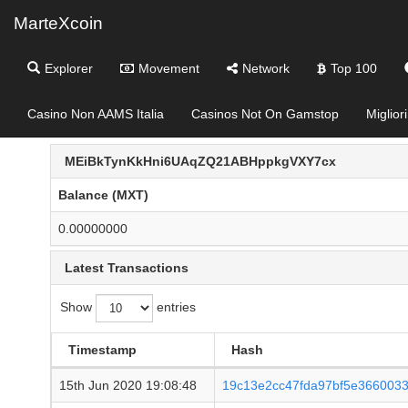
MarteXcoin
Explorer
Movement
Network
Top 100
Casino Non AAMS Italia
Casinos Not On Gamstop
Miglior
MEiBkTynKkHni6UAqZQ21ABHppkgVXY7cx
Balance (MXT)
0.00000000
Latest Transactions
Show
entries
Timestamp
Hash
15th Jun 2020 19:08:48
19c13e2cc47fda97bf5e366003