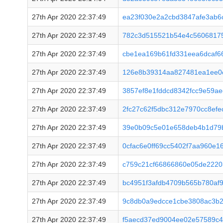
27th Apr 2020 22:37:49
ea23f030e2a2cbd3847afe3ab6
27th Apr 2020 22:37:49
782c3d515521b54e4c56068175
27th Apr 2020 22:37:49
cbe1ea169b61fd331eea6dcaf6
27th Apr 2020 22:37:49
126e8b39314aa827481ea1ee0c
27th Apr 2020 22:37:49
3857ef8e1fddcd8342fcc9e59a
27th Apr 2020 22:37:49
2fc27c62f5dbc312e7970cc8ef
27th Apr 2020 22:37:49
39e0b09c5e01e658deb4b1d79
27th Apr 2020 22:37:49
0cfac6e0ff69cc5402f7aa960e
27th Apr 2020 22:37:49
c759c21cf66866860e05de222
27th Apr 2020 22:37:49
bc4951f3afdb4709b565b780af9
27th Apr 2020 22:37:49
9c8db0a9edcce1cbe3808ac3b2
27th Apr 2020 22:37:49
f5aecd37ed9004ee02e57589c