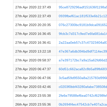
27th Apr 2020 22:37:49
95ce8729296adf151636f1198a
27th Apr 2020 22:37:49
0939fbef61ac181f533e6b21c1
27th Apr 2020 20:20:35
076c27300bc9181b9dca09165
27th Apr 2020 16:36:45
9fcb3c7d317c9ed7e6fa681da1
27th Apr 2020 16:36:41
2a22aa0eb57c37c47323404a8
27th Apr 2020 13:22:18
47e367a6db394bd9df7114ec3
27th Apr 2020 09:58:37
a7e397172bc7a9a15a62fd66d
27th Apr 2020 06:47:37
60d51c662aca82c8b5a89fb68
27th Apr 2020 06:47:06
3c5ad59d9550a8a215783d996b
27th Apr 2020 03:42:46
c0203f0bbf43280afabe738508
26th Apr 2020 23:55:38
2fe6e79588ef6ea0742cf6298f
26th Apr 2020 23:55:36
0b2694f4ec47542cb7e407a2c