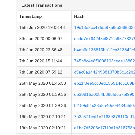
Latest Transactions
Timestamp
Hash
15th Jun 2020 19:08:48
19c13e2cc47fda97bf5e366003
8th Jun 2020 00:06:07
dcda7e764245cf871fa9577827
7th Jun 2020 23:36:48
b4ab6e133816ba12ca313842cf
7th Jun 2020 15:11:44
745b8c4e8f0008103ceae18862
7th Jun 2020 07:59:12
c5ac0a144249381370b5c1c2b2
25th May 2020 01:45:53
eb11f0ee5cc0ed155514c5189b
25th May 2020 01:39:36
eb30916a0084b386fd6a7bf99
25th May 2020 01:39:36
0f189cff4c23a5a40e04434a5f
19th May 2020 02:10:21
7a3c571caf1c7163e878110ed1
19th May 2020 02:10:21
a1bc7d5203c17f19d1b318758b