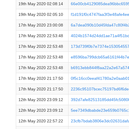
19th May 2020 02:08:14
66e00cb4129085dea96bbc659
19th May 2020 02:05:10
f1d191f0c4747faa3f3e48afe4e
17th May 2020 23:00:08
6a7dea090b10d45fda47c80f4b
17th May 2020 22:53:48
4024b1574d24dd1ae71a4f51b
17th May 2020 22:53:48
173d739f0b7e7374e153054557
17th May 2020 22:53:48
e8596ba799dcb65a6161f44b7
17th May 2020 22:53:48
b6913ebb844f8aa22a2e67a57
17th May 2020 21:17:50
0f5c16cc0eeaf41780a2e0aab0
17th May 2020 21:17:50
2236c95107bcec75197bd6f6de
12th May 2020 23:09:12
392d7afe82513185dd45fc5080
12th May 2020 23:09:12
5ee7349dbabde23e659b0765c
12th May 2020 22:57:22
23cfb7bdab3806e3dc02631daf