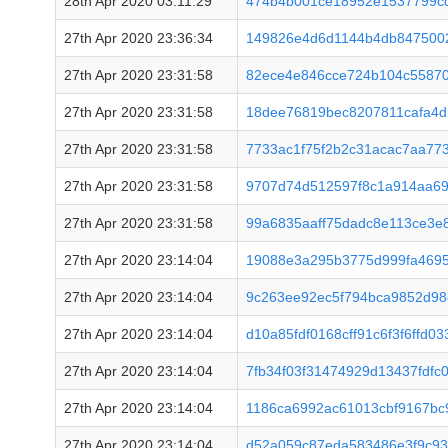
28th Apr 2020 03:11:29
474b4b001ce18952e1537799c
27th Apr 2020 23:36:34
149826e4d6d1144b4db8475002
27th Apr 2020 23:31:58
82ece4e846cce724b104c55870
27th Apr 2020 23:31:58
18dee76819bec8207811cafa4
27th Apr 2020 23:31:58
7733ac1f75f2b2c31acac7aa77
27th Apr 2020 23:31:58
9707d74d512597f8c1a914aa69
27th Apr 2020 23:31:58
99a6835aaff75dadc8e113ce3e
27th Apr 2020 23:14:04
19088e3a295b3775d999fa469
27th Apr 2020 23:14:04
9c263ee92ec5f794bca9852d9
27th Apr 2020 23:14:04
d10a85fdf0168cff91c6f3f6ffd0
27th Apr 2020 23:14:04
7fb34f03f31474929d13437fdfc
27th Apr 2020 23:14:04
1186ca6992ac61013cbf9167bc
27th Apr 2020 23:14:04
d52a059c87eda583486e3f9c9