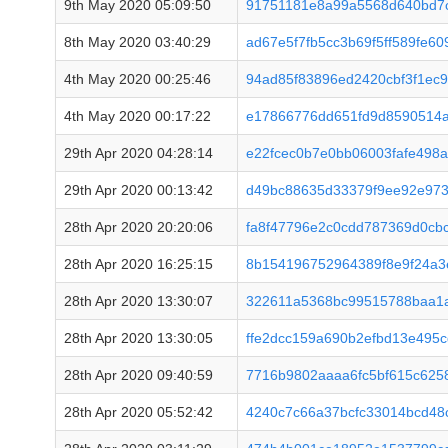
9th May 2020 05:09:50
91751181e8a99a5568d640bd7
8th May 2020 03:40:29
ad67e5f7fb5cc3b69f5ff589fe6
4th May 2020 00:25:46
94ad85f83896ed2420cbf3f1ec
4th May 2020 00:17:22
e17866776dd651fd9d8590514a
29th Apr 2020 04:28:14
e22fcec0b7e0bb06003fafe498
29th Apr 2020 00:13:42
d49bc88635d33379f9ee92e973
28th Apr 2020 20:20:06
fa8f47796e2c0cdd787369d0cbc
28th Apr 2020 16:25:15
8b154196752964389f8e9f24a
28th Apr 2020 13:30:07
322611a5368bc99515788baa1a
28th Apr 2020 13:30:05
ffe2dcc159a690b2efbd13e495
28th Apr 2020 09:40:59
7716b9802aaaa6fc5bf615c62
28th Apr 2020 05:52:42
4240c7c66a37bcfc33014bcd48