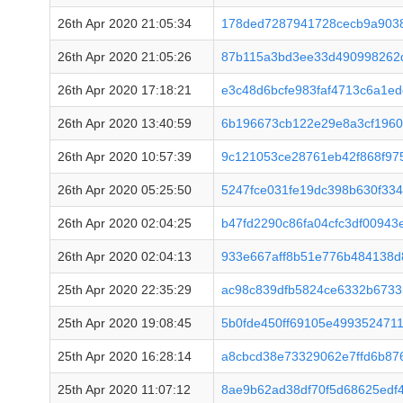
26th Apr 2020 21:05:34
178ded7287941728cecb9a903
26th Apr 2020 21:05:26
87b115a3bd3ee33d490998262
26th Apr 2020 17:18:21
e3c48d6bcfe983faf4713c6a1e
26th Apr 2020 13:40:59
6b196673cb122e29e8a3cf1960
26th Apr 2020 10:57:39
9c121053ce28761eb42f868f97
26th Apr 2020 05:25:50
5247fce031fe19dc398b630f33
26th Apr 2020 02:04:25
b47fd2290c86fa04cfc3df00943
26th Apr 2020 02:04:13
933e667aff8b51e776b484138d
25th Apr 2020 22:35:29
ac98c839dfb5824ce6332b6733
25th Apr 2020 19:08:45
5b0fde450ff69105e499352471
25th Apr 2020 16:28:14
a8cbcd38e73329062e7ffd6b87
25th Apr 2020 11:07:12
8ae9b62ad38df70f5d68625edf