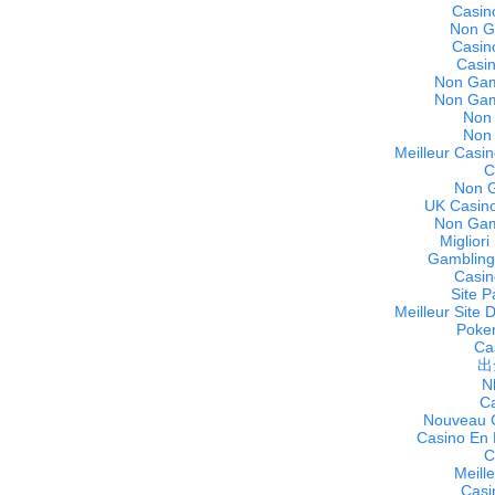
Casin
Non G
Casin
Casi
Non Gam
Non Gam
Non
Non
Meilleur Casin
C
Non 
UK Casino
Non Gam
Miglior
Gambling
Casin
Site P
Meilleur Site 
Poker
Cas
出
N
C
Nouveau C
Casino En 
C
Meill
Casi