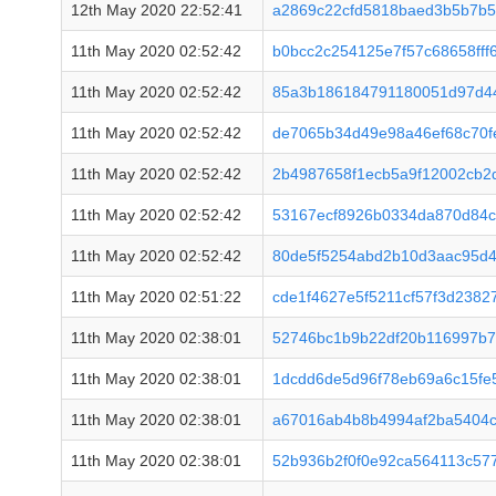
12th May 2020 22:52:41
a2869c22cfd5818baed3b5b7b5
11th May 2020 02:52:42
b0bcc2c254125e7f57c68658fff
11th May 2020 02:52:42
85a3b186184791180051d97d4
11th May 2020 02:52:42
de7065b34d49e98a46ef68c70f
11th May 2020 02:52:42
2b4987658f1ecb5a9f12002cb2
11th May 2020 02:52:42
53167ecf8926b0334da870d84c
11th May 2020 02:52:42
80de5f5254abd2b10d3aac95d
11th May 2020 02:51:22
cde1f4627e5f5211cf57f3d2382
11th May 2020 02:38:01
52746bc1b9b22df20b116997b
11th May 2020 02:38:01
1dcdd6de5d96f78eb69a6c15fe
11th May 2020 02:38:01
a67016ab4b8b4994af2ba5404c
11th May 2020 02:38:01
52b936b2f0f0e92ca564113c57