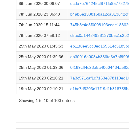
8th Jun 2020 00:06:07
dcda7e764245cf871fa95778279
7th Jun 2020 23:36:48
b4ab6e133816ba12ca313842cf
7th Jun 2020 15:11:44
745b8c4e8f0008103ceae18862
7th Jun 2020 07:59:12
c5ac0a144249381370b5c1c2b2
25th May 2020 01:45:53
eb11f0ee5cc0ed155514c5189b
25th May 2020 01:39:36
eb30916a0084b386fd6a7bf990
25th May 2020 01:39:36
0f189cff4c23a5a40e04434a5f
19th May 2020 02:10:21
7a3c571caf1c7163e878110ed1
19th May 2020 02:10:21
a1bc7d5203c17f19d1b318758b
Showing 1 to 10 of 100 entries