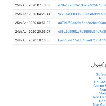
25th Apr 2020 07:48:09
d70a492653e1052fa4024c4f53
25th Apr 2020 04:25:41
9c79a406839558585d6ddfaa8
25th Apr 2020 00:51:29
a8796f59ac29b5de2e2bcd00de
24th Apr 2020 20:58:07
c89a2d895f1c7d38f88d34d7a3
24th Apr 2020 18:16:35
ba47cafd77afdd4f8edf717c47
Usef
Siti 
Non
UK Cas
Casino 
Non
Slot
Non Gam
Non
Non Gam