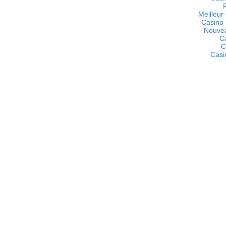
Meilleur
Casino 
Nouvea
C
C
Casi