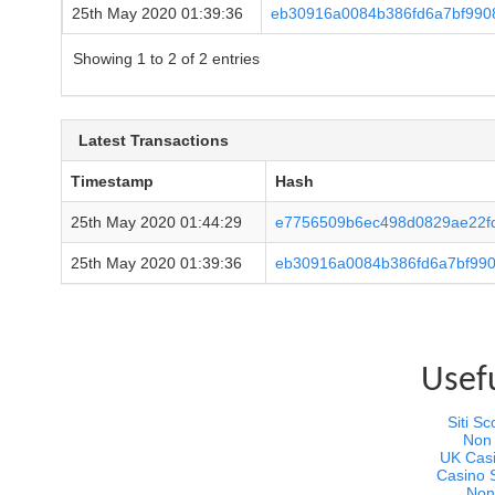
25th May 2020 01:39:36
eb30916a0084b386fd6a7bf990
Showing 1 to 2 of 2 entries
Latest Transactions
Timestamp
Hash
25th May 2020 01:44:29
e7756509b6ec498d0829ae22f
25th May 2020 01:39:36
eb30916a0084b386fd6a7bf99
Usef
Siti 
Non
UK Cas
Casino 
Non