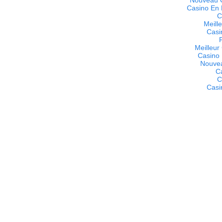
Casino En 
C
Meill
Casi
Meilleur
Casino 
Nouvea
C
C
Casi