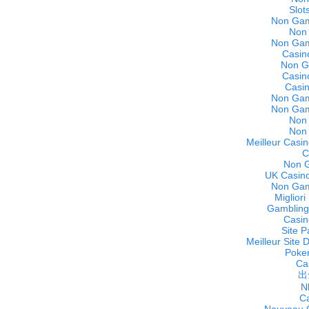
Slot
Non Gam
Non
Non Gam
Casin
Non G
Casin
Casi
Non Gam
Non Gam
Non
Non
Meilleur Casin
C
Non 
UK Casino
Non Gam
Miglior
Gambling
Casin
Site P
Meilleur Site 
Poker
Cas
出
N
C
Nouveau C