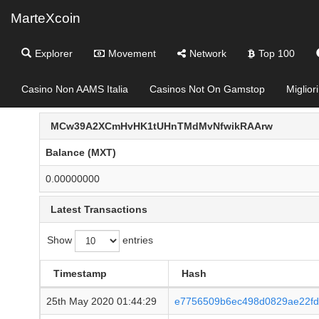
MarteXcoin
Explorer
Movement
Network
Top 100
Casino Non AAMS Italia
Casinos Not On Gamstop
Miglior
MCw39A2XCmHvHK1tUHnTMdMvNfwikRAArw
Balance (MXT)
0.00000000
Latest Transactions
Show
entries
Timestamp
Hash
25th May 2020 01:44:29
e7756509b6ec498d0829ae22f