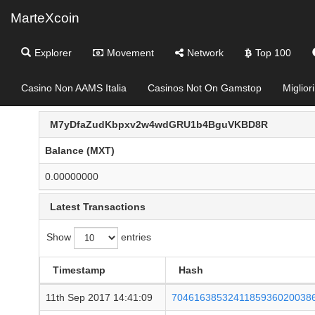
MarteXcoin
Explorer
Movement
Network
Top 100
Casino Non AAMS Italia
Casinos Not On Gamstop
Miglior
M7yDfaZudKbpxv2w4wdGRU1b4BguVKBD8R
Balance (MXT)
0.00000000
Latest Transactions
Show
entries
Timestamp
Hash
11th Sep 2017 14:41:09
70461638532411859360200386