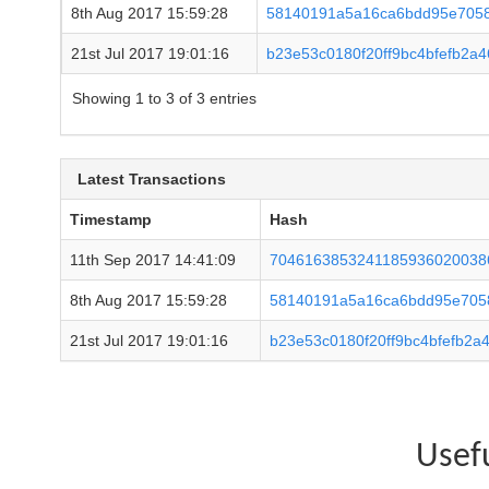
8th Aug 2017 15:59:28
58140191a5a16ca6bdd95e7058
21st Jul 2017 19:01:16
b23e53c0180f20ff9bc4bfefb2a
Showing 1 to 3 of 3 entries
Latest Transactions
Timestamp
Hash
11th Sep 2017 14:41:09
7046163853241185936020038
8th Aug 2017 15:59:28
58140191a5a16ca6bdd95e7058
21st Jul 2017 19:01:16
b23e53c0180f20ff9bc4bfefb2
Usef