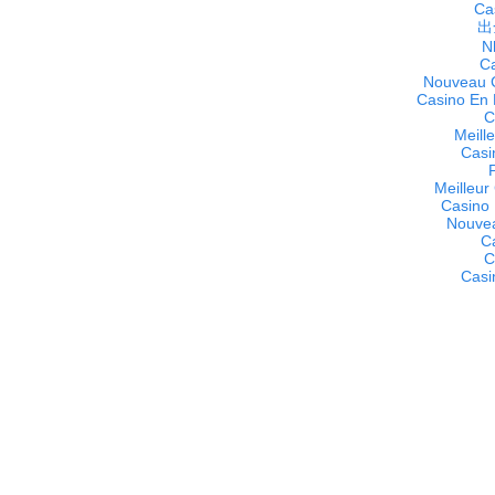
Cas
出
N
C
Nouveau C
Casino En 
C
Meill
Casi
Meilleur
Casino 
Nouvea
C
C
Casi