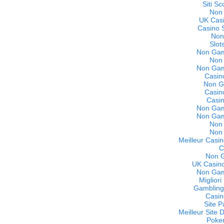
Siti 
Non
UK Cas
Casino 
Non
Slot
Non Gam
Non
Non Gam
Casin
Non G
Casin
Casi
Non Gam
Non Gam
Non
Non
Meilleur Casin
C
Non 
UK Casino
Non Gam
Miglior
Gambling
Casin
Site P
Meilleur Site 
Poker