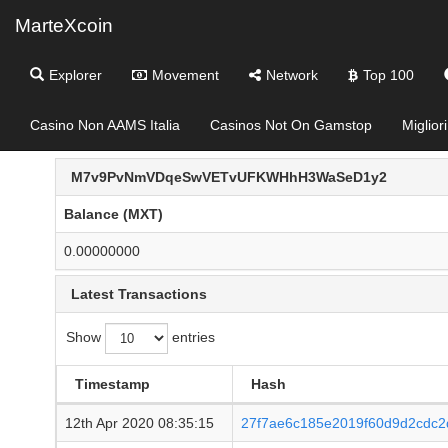
MarteXcoin
Explorer
Movement
Network
Top 100
Casino Non AAMS Italia
Casinos Not On Gamstop
Miglior
M7v9PvNmVDqeSwVETvUFKWHhH3WaSeD1y2
Balance (MXT)
0.00000000
Latest Transactions
Show
entries
Timestamp
Hash
12th Apr 2020 08:35:15
27f7ae6c185e2019f60d9d2cdc