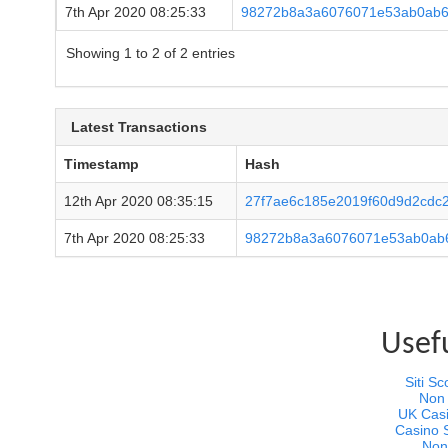
7th Apr 2020 08:25:33
98272b8a3a6076071e53ab0ab6
Showing 1 to 2 of 2 entries
Latest Transactions
Timestamp
Hash
12th Apr 2020 08:35:15
27f7ae6c185e2019f60d9d2cdc
7th Apr 2020 08:25:33
98272b8a3a6076071e53ab0ab6
Usef
Siti 
Non
UK Cas
Casino 
Non