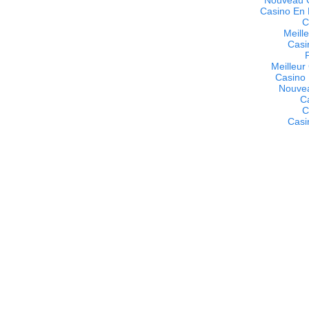
Casino En 
C
Meill
Casi
Meilleur
Casino 
Nouvea
C
C
Casi