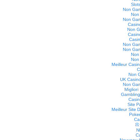
Slot
Non Gam
Non
Non Gam
Casin
Non G
Casin
Casi
Non Gam
Non Gam
Non
Non
Meilleur Casin
C
Non 
UK Casino
Non Gam
Miglior
Gambling
Casin
Site P
Meilleur Site 
Poker
Cas
出
N
C
Nouveau C